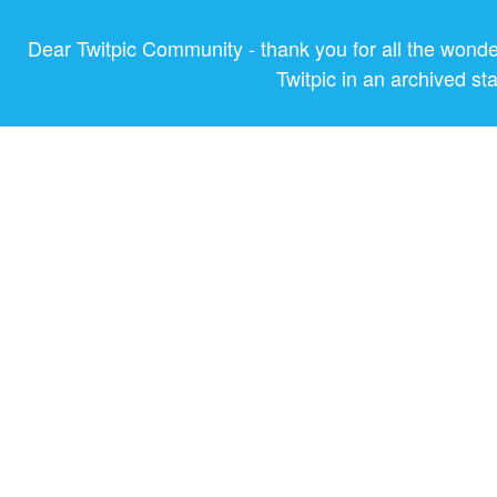
Dear Twitpic Community - thank you for all the wond
Twitpic in an archived st